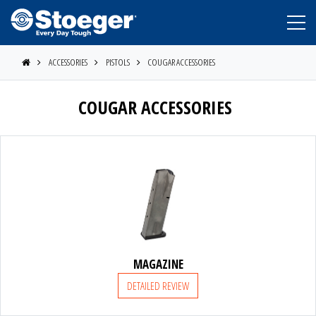
ACCESSORIES
PISTOLS
COUGAR ACCESSORIES
COUGAR ACCESSORIES
STOEGER
BERETTA
MAGAZINE
DETAILED REVIEW
BENELLI