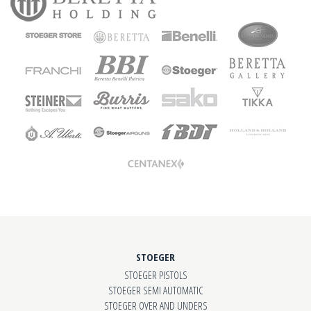
STOEGER
STOEGER PISTOLS
STOEGER SEMI AUTOMATIC
STOEGER OVER AND UNDERS