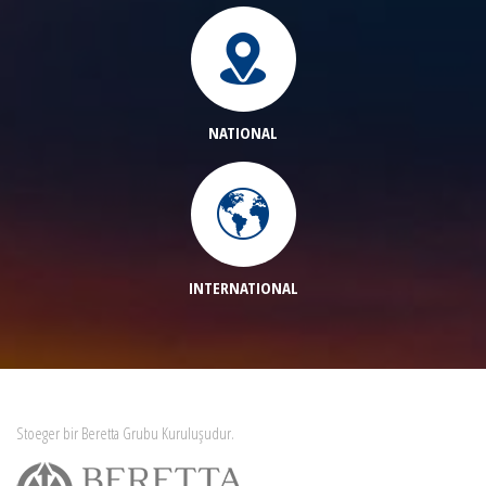
NATIONAL
INTERNATIONAL
Stoeger bir Beretta Grubu Kuruluşudur.