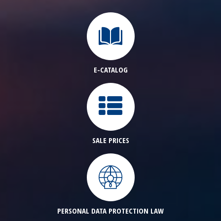
E-CATALOG
SALE PRICES
PERSONAL DATA PROTECTION LAW