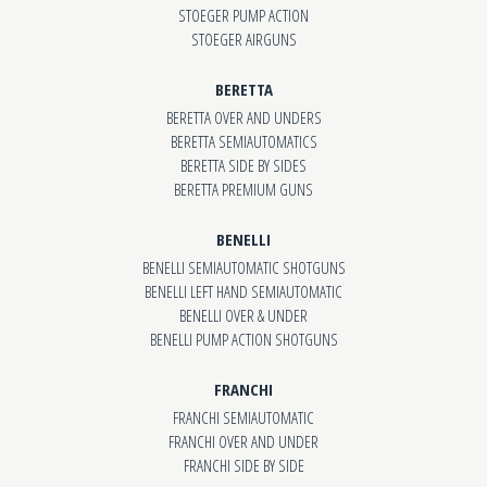
STOEGER PUMP ACTION
STOEGER AIRGUNS
BERETTA
BERETTA OVER AND UNDERS
BERETTA SEMIAUTOMATICS
BERETTA SIDE BY SIDES
BERETTA PREMIUM GUNS
BENELLI
BENELLI SEMIAUTOMATIC SHOTGUNS
BENELLI LEFT HAND SEMIAUTOMATIC
BENELLI OVER & UNDER
BENELLI PUMP ACTION SHOTGUNS
FRANCHI
FRANCHI SEMIAUTOMATIC
FRANCHI OVER AND UNDER
FRANCHI SIDE BY SIDE