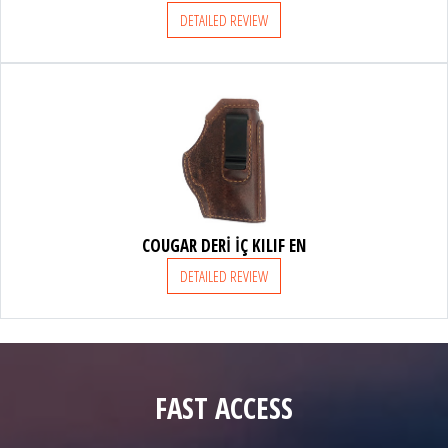
DETAILED REVIEW
COUGAR DERİ İÇ KILIF EN
DETAILED REVIEW
FAST ACCESS