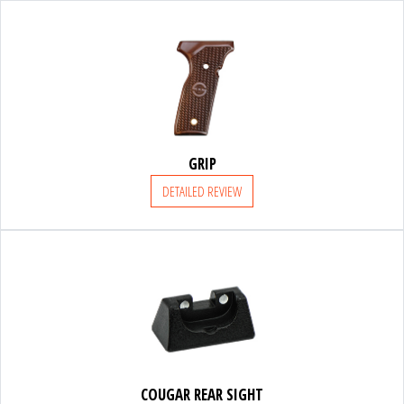
FRANCHI
ACCESSORIES
GRIP
SUPPORT
DETAILED REVIEW
PARTNERS
ACCESSORIES
COUGAR REAR SIGHT