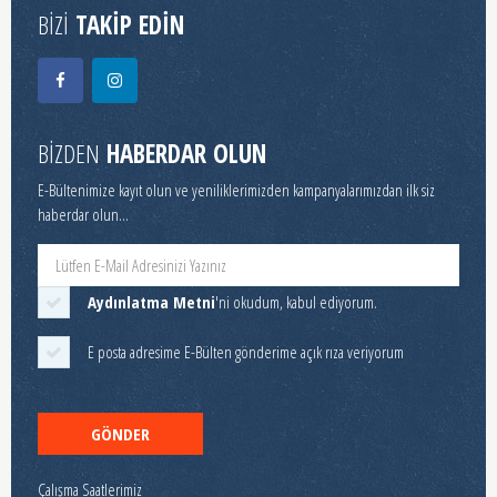
BİZİ
TAKİP EDİN
BİZDEN
HABERDAR OLUN
E-Bültenimize kayıt olun ve yeniliklerimizden kampanyalarımızdan ilk siz
haberdar olun...
Aydınlatma Metni
'ni okudum, kabul ediyorum.
E posta adresime E-Bülten gönderime açık rıza veriyorum
GÖNDER
Çalışma Saatlerimiz