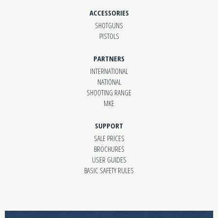
ACCESSORIES
SHOTGUNS
PISTOLS
PARTNERS
INTERNATIONAL
NATIONAL
SHOOTING RANGE
MKE
SUPPORT
SALE PRICES
BROCHURES
USER GUIDES
BASIC SAFETY RULES